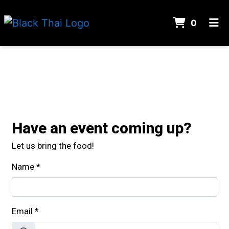
ITEMS 
0
HOME
Contact For
CONTACT
CATERING
LOCATION
Have an event coming up?
ORDER ONLINE
Let us bring the food!
Name
*
Email
*