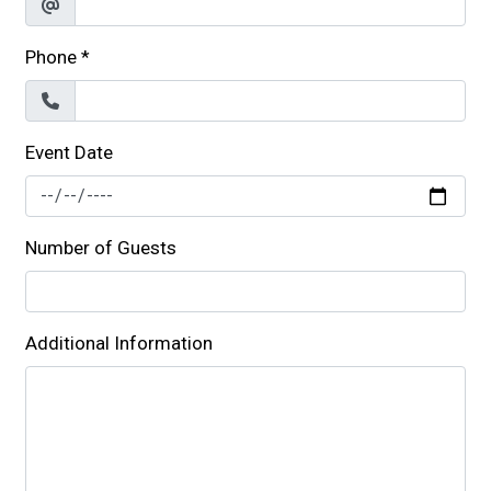
Phone
*
Event Date
Number of Guests
Additional Information